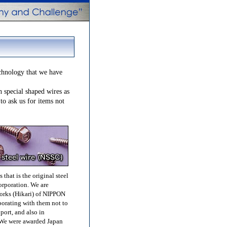
chnology that we have
h special shaped wires as
 to ask us for items not
that is the original steel
rporation. We are
orks (Hikari) of NIPPON
orating with them not to
ort, and also in
We were awarded Japan