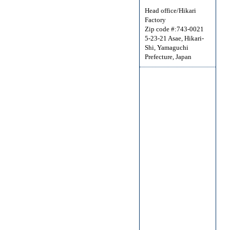
Head office/Hikari
Factory
Zip code #:743-0021
5-23-21 Asae, Hikari-
Shi, Yamaguchi
Prefecture, Japan