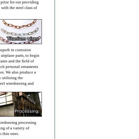
 prize for our providing
with the steel class of
superb in corrosion
 airplane parts, to begin
lants and the field of
such personal ornaments
ies. We also produce a
y utilizing the
steel wiredrawing and
iredrawing processing
ng of a variety of
o thin ones.