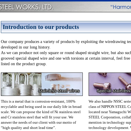
Introduction to our products
Our company produces a variety of products by exploiting the wiredrawing te
developed in our long history.
As we can produce not only square or round shaped straight wire, but also suc
grooved special shaped wire and one with torsions at certain interval, feel free
listed on the product group.
This is a metal that is corrosion-resistant, 100%
We also handle NSSC series 
recyclable and being used in our daily life in broad
class of NIPPON STEEL Co
scale. We can propose the kind of Ni stainless steel
located near Yamaguchi W
and Cr stainless steel that will fit your use. We
STEEL Corporation, collab
answer the needs of our client with our motto of
mention in technology supp
“high quality and short lead time”.
technology development. 