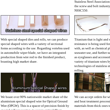
Stainless Steel Association
the screw and bolt industry 
NSSC550.
With special shaped dies and rolls, we can produce
Titanium that is light and 
special shaped wires with a variety of sectional
resistance is being used for
forms according to the use. Regarding vertebra used
with, as well as chemical p
in automobile wiper blade, we have an integrated
seawater use, and further 
production from wire rod to the finished product,
as eyeglasses and accessor
boasting high market share.
variety of titanium wires b
technologies of stainless 
rolling.
We boast over 90% nationwide market share of the
We can accept orders for w
aluminium special shaped wire for Optical Ground
and heat treatment processi
Wire (OPGW). This is a spacer of precision finish by
materials from thick ones t