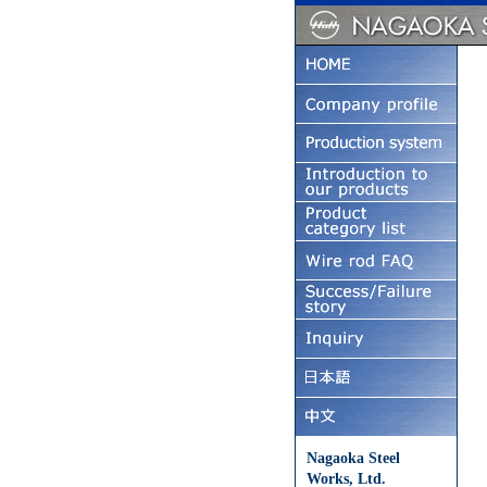
Nagaoka Steel
Works, Ltd.