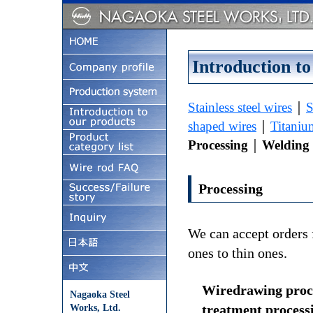
Introduction to
Stainless steel wires
｜
S
shaped wires
｜
Titaniu
Processing
｜
Welding 
Processing
We can accept orders 
ones to thin ones.
Wiredrawing proce
Nagaoka Steel
treatment process
Works, Ltd.