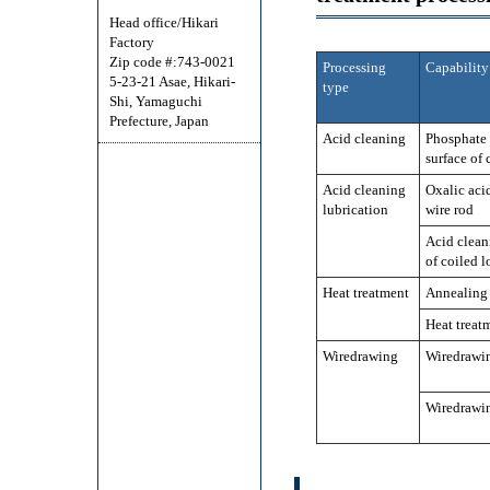
Head office/Hikari
Factory
Zip code #:743-0021
Processing
Capability
5-23-21 Asae, Hikari-
type
Shi, Yamaguchi
Prefecture, Japan
Acid cleaning
Phosphate 
surface of
Acid cleaning
Oxalic acid
lubrication
wire rod
Acid cleani
of coiled l
Heat treatment
Annealing
Heat treat
Wiredrawing
Wiredrawin
Wiredrawin