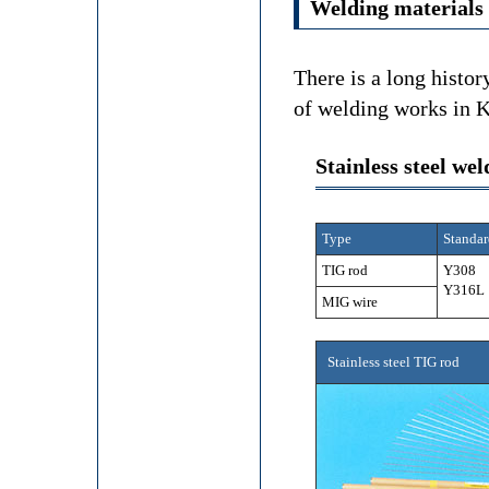
Welding materials
There is a long histor
of welding works in K
Stainless steel we
Type
Standar
TIG rod
Y308 
Y316L
MIG wire
Stainless steel TIG rod