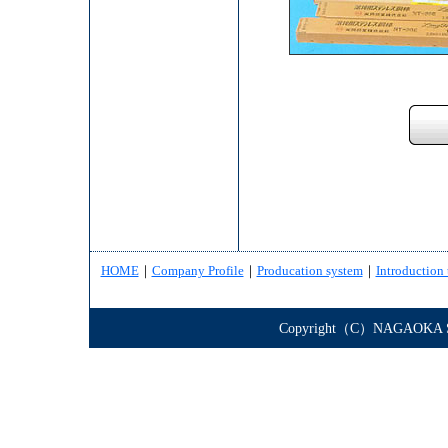
HOME
｜
Company Profile
｜
Producation system
｜
Introduction 
Copyright（C）NAGAOKA STE