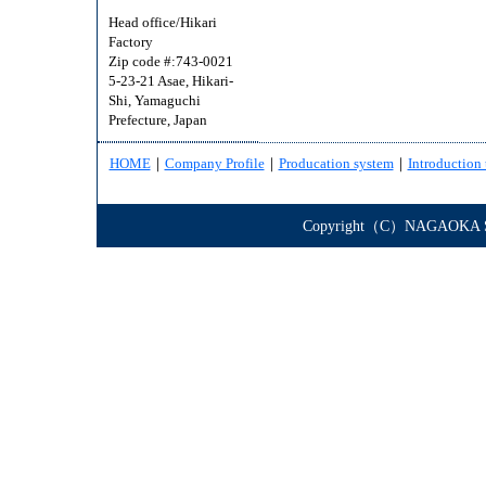
Head office/Hikari
Factory
Zip code #:743-0021
5-23-21 Asae, Hikari-
Shi, Yamaguchi
Prefecture, Japan
HOME
｜
Company Profile
｜
Producation system
｜
Introduction 
Copyright（C）NAGAOKA STE