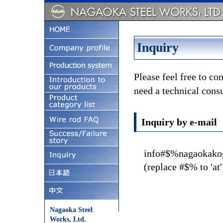
Inquiry
Please feel free to co
need a technical consu
Inquiry by e-mail
info#$%nagaokakog
(replace #$% to 'at'
Nagaoka Steel
Works, Ltd.